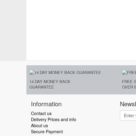
14 DAY MONEY BACK
FREE 
GUARANTEE
OVER £
Information
Newsl
Contact us
Delivery Prices and info
About us
Secure Payment