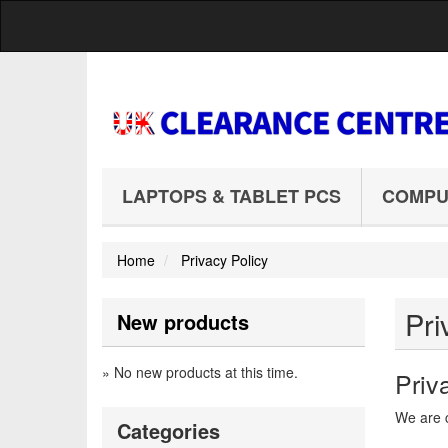
LAPTOPS & TABLET PCS
COMPU
Home
Privacy Policy
Pri
New products
» No new products at this time.
Priv
We are c
Categories