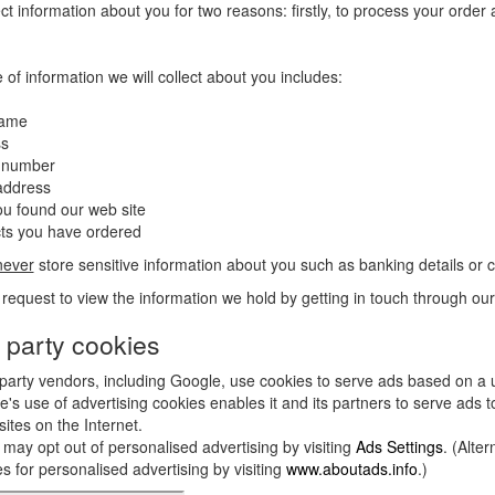
ct information about you for two reasons: firstly, to process your order
 of information we will collect about you includes:
name
ss
 number
address
u found our web site
cts you have ordered
never
store sensitive information about you such as banking details or 
request to view the information we hold by getting in touch through ou
 party cookies
party vendors, including Google, use cookies to serve ads based on a us
's use of advertising cookies enables it and its partners to serve ads to
sites on the Internet.
may opt out of personalised advertising by visiting
Ads Settings
. (Alte
s for personalised advertising by visiting
www.aboutads.info
.)