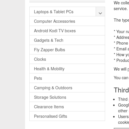
We colle
service.
Laptops & Tablet PCs
The type
Computer Accessories
Android Kodi TV boxes
* Your 
* Addre
Gadgets & Tech
* Phone
* Email 
Fly Zapper Bulbs
* How yo
Clocks
* Produ
Health & Mobility
We will
You can 
Pets
Camping & Outdoors
Third
Storage Solutions
Third 
Google
Clearance Items
other 
Personalised Gifts
Users 
cookie