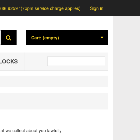
886 9259 *(7ppm service charge applies)
Sign in
Cart:
(empty)
LOCKS
at we collect about you lawfully