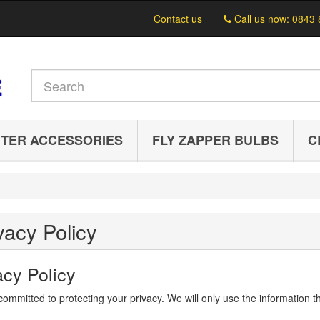
Contact us
Call us now:
0843 
TER ACCESSORIES
FLY ZAPPER BULBS
C
vacy Policy
acy Policy
ommitted to protecting your privacy. We will only use the information th