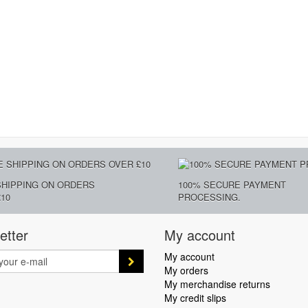
SHIPPING ON ORDERS
100% SECURE PAYMENT
10
PROCESSING.
etter
My account
My account
My orders
My merchandise returns
My credit slips