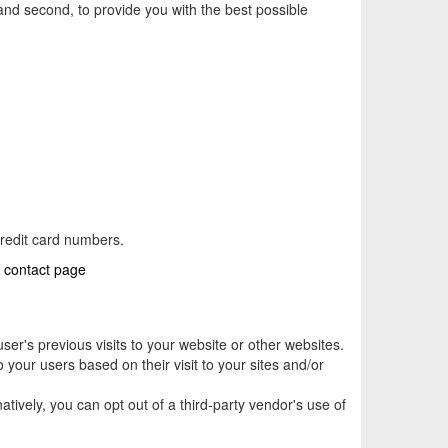
 and second, to provide you with the best possible
credit card numbers.
r
contact page
er's previous visits to your website or other websites.
 your users based on their visit to your sites and/or
rnatively, you can opt out of a third-party vendor's use of