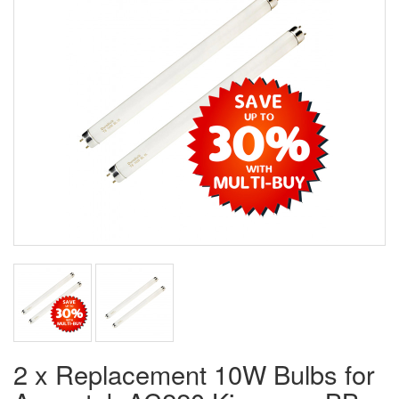
2 x Replacement 10W Bulbs for