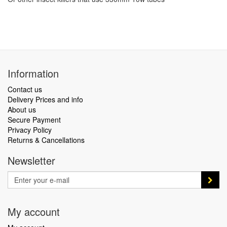
Information
Contact us
Delivery Prices and info
About us
Secure Payment
Privacy Policy
Returns & Cancellations
Newsletter
My account