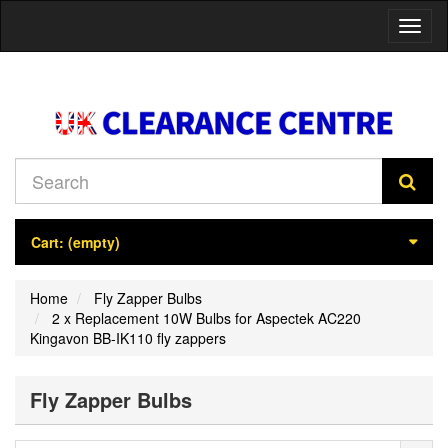
Toggl
naviga
Cart:
(empty)
Home
Fly Zapper Bulbs
2 x Replacement 10W Bulbs for Aspectek AC220
Kingavon BB-IK110 fly zappers
Fly Zapper Bulbs