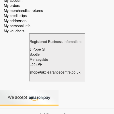
My account
My orders
My merchandise returns
My credit slips
My addresses
My personal info
My vouchers