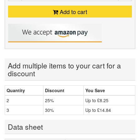
Add to cart
Add multiple items to your cart for a
discount
Quantity
Discount
You Save
2
25%
Up to
£8.25
3
30%
Up to
£14.84
Data sheet