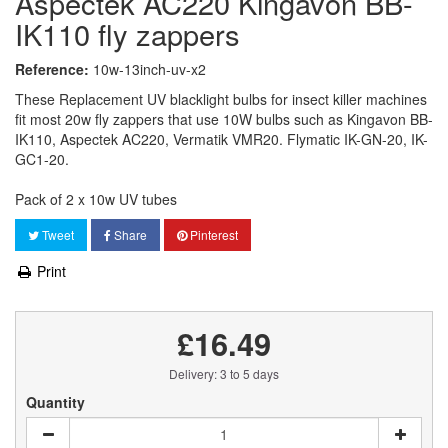
Aspectek AC220 Kingavon BB-
IK110 fly zappers
Reference:
10w-13inch-uv-x2
These Replacement UV blacklight bulbs for insect killer machines
fit most 20w fly zappers that use 10W bulbs such as Kingavon BB-
IK110, Aspectek AC220, Vermatik VMR20. Flymatic IK-GN-20, IK-
GC1-20.
Pack of 2 x 10w UV tubes
Tweet
Share
Pinterest
Print
£16.49
Delivery: 3 to 5 days
Quantity