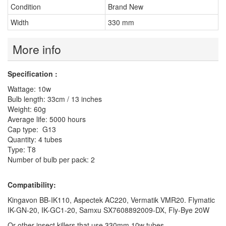
Condition
Brand New
Width
330 mm
More info
Specification :
Wattage: 10w
Bulb length: 33cm / 13 inches
Weight: 60g
Average life: 5000 hours
Cap type: G13
Quantity: 4 tubes
Type: T8
Number of bulb per pack: 2
Compatibility:
Kingavon BB-IK110, Aspectek AC220, Vermatik VMR20. Flymatic
IK-GN-20, IK-GC1-20, Samxu SX7608892009-DX, Fly-Bye 20W
Or other insect killers that use 330mm 10w tubes