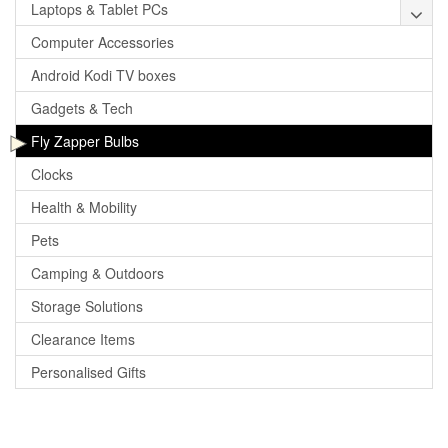
Laptops & Tablet PCs
Computer Accessories
Android Kodi TV boxes
Gadgets & Tech
Fly Zapper Bulbs
Clocks
Health & Mobility
Pets
Camping & Outdoors
Storage Solutions
Clearance Items
Personalised Gifts