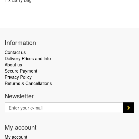
1 x Carry Bag
Information
Contact us
Delivery Prices and info
About us
Secure Payment
Privacy Policy
Returns & Cancellations
Newsletter
My account
My account