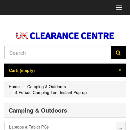
Toggl
naviga
Cart:
(empty)
Home
Camping & Outdoors
4 Person Camping Tent Instant Pop-up
Camping & Outdoors
Laptops & Tablet PCs