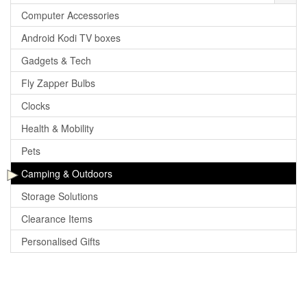
Computer Accessories
Android Kodi TV boxes
Gadgets & Tech
Fly Zapper Bulbs
Clocks
Health & Mobility
Pets
Camping & Outdoors
Storage Solutions
Clearance Items
Personalised Gifts