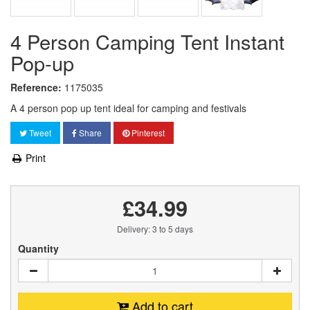
4 Person Camping Tent Instant
Pop-up
Reference:
1175035
A 4 person pop up tent ideal for camping and festivals
Tweet
Share
Pinterest
Print
£34.99
Delivery: 3 to 5 days
Quantity
Add to cart