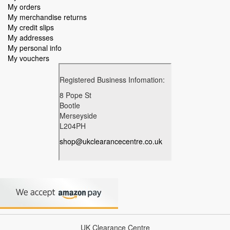
My orders
My merchandise returns
My credit slips
My addresses
My personal info
My vouchers
UK Clearance Centre