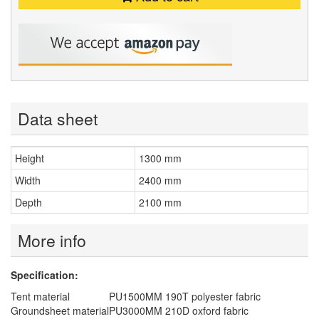
Data sheet
Height
1300 mm
Width
2400 mm
Depth
2100 mm
More info
Specification:
Tent material
PU1500MM 190T polyester fabric
Groundsheet material
PU3000MM 210D oxford fabric