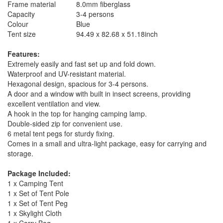
Frame material
8.0mm fiberglass
Capacity
3-4 persons
Colour
Blue
Tent size
94.49 x 82.68 x 51.18inch
Features:
Extremely easily and fast set up and fold down.
Waterproof and UV-resistant material.
Hexagonal design, spacious for 3-4 persons.
A door and a window with built in insect screens, providing
excellent ventilation and view.
A hook in the top for hanging camping lamp.
Double-sided zip for convenient use.
6 metal tent pegs for sturdy fixing.
Comes in a small and ultra-light package, easy for carrying and
storage.
Package Included:
1 x Camping Tent
1 x Set of Tent Pole
1 x Set of Tent Peg
1 x Skylight Cloth