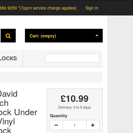
886 9259 *(7ppm service charge applies)
Sign in
Cart:
(empty)
LOCKS
avid
£10.99
nch
Delivery: 3 to 5 days
ock Under
Quantity
inyl
ock