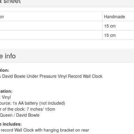
a sheet
on
Handmade
15 cm
15 cm
 info
tion:
 David Bowie Under Pressure Vinyl Record Wall Clock
cation:
 Vinyl
urce: 1x AA battery (not included)
 of the clock: 7 inches/ 15cm
 Queen / David Bowie
 includes:
 record Wall Clock with hanging bracket on rear