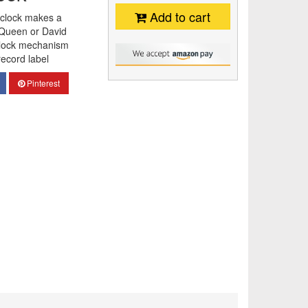
Add to cart
l clock makes a
f Queen or David
 clock mechanism
ecord label
Pinterest