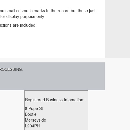
 small cosmetic marks to the record but these just
 for display purpose only
uctions are included