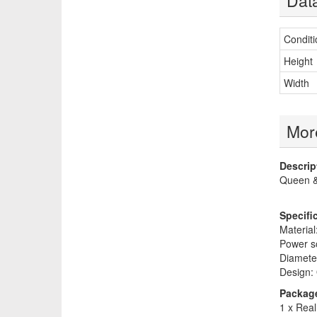
Dat
Conditi
Height
Width
More
Descrip
Queen &
Specifi
Material:
Power so
Diameter
Design:
Package
1 x Real