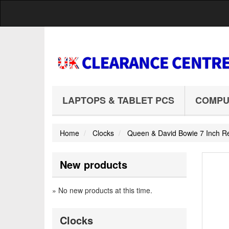
LAPTOPS & TABLET PCS
COMPU
Home
Clocks
Queen & David Bowie 7 Inch Re
New products
» No new products at this time.
Clocks