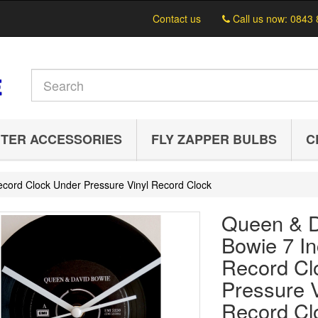
Contact us
Call us now:
0843 
TER ACCESSORIES
FLY ZAPPER BULBS
C
cord Clock Under Pressure Vinyl Record Clock
Queen & D
Bowie 7 I
Record Cl
Pressure V
Record Cl