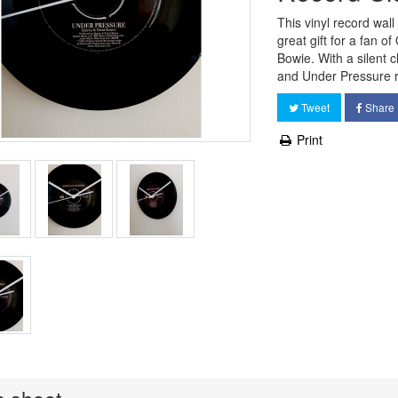
This vinyl record wal
great gift for a fan o
Bowie. With a silent
and Under Pressure r
Tweet
Share
Print