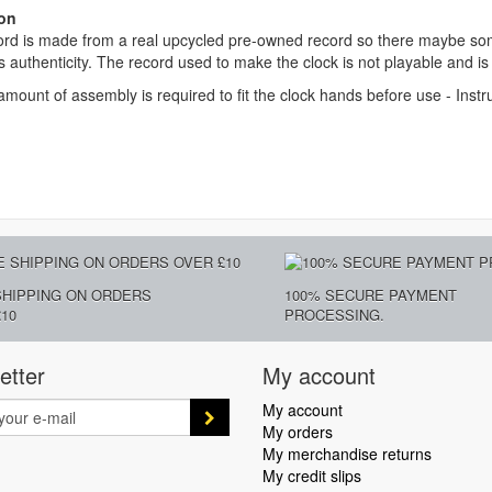
on
rd is made from a real upcycled pre-owned record so there maybe some
ts authenticity. The record used to make the clock is not playable and is
amount of assembly is required to fit the clock hands before use - Instr
SHIPPING ON ORDERS
100% SECURE PAYMENT
10
PROCESSING.
etter
My account
My account
My orders
My merchandise returns
My credit slips