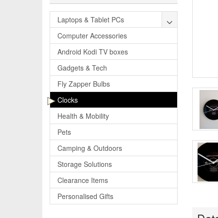
Laptops & Tablet PCs
Computer Accessories
Android Kodi TV boxes
Gadgets & Tech
Fly Zapper Bulbs
Clocks
Health & Mobility
Pets
Camping & Outdoors
Storage Solutions
Clearance Items
Personalised Gifts