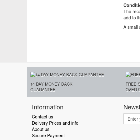
Conditi
The reco
add to i
A small 
14 DAY MONEY BACK
FREE 
GUARANTEE
OVER £
Information
Newsl
Contact us
Delivery Prices and info
About us
Secure Payment