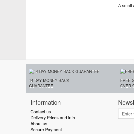
A small 
14 DAY MONEY BACK
FREE 
GUARANTEE
OVER £
Information
Newsl
Contact us
Delivery Prices and info
About us
Secure Payment