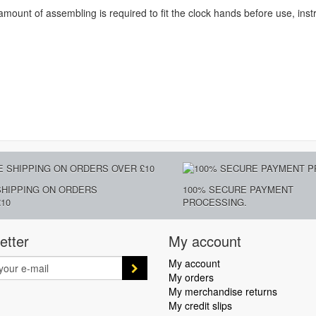
amount of assembling is required to fit the clock hands before use, inst
SHIPPING ON ORDERS
100% SECURE PAYMENT
10
PROCESSING.
etter
My account
My account
My orders
My merchandise returns
My credit slips