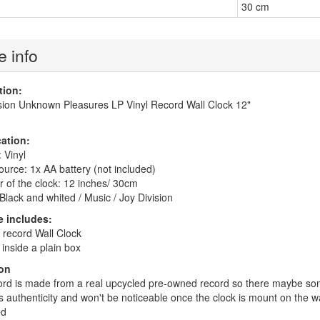
30 cm
 info
tion:
sion Unknown Pleasures LP Vinyl Record Wall Clock 12"
cation:
 Vinyl
urce: 1x AA battery (not included)
 of the clock: 12 inches/ 30cm
Black and whited / Music / Joy Division
 includes:
l record Wall Clock
inside a plain box
on
rd is made from a real upcycled pre-owned record so there maybe some
ts authenticity and won't be noticeable once the clock is mount on the w
ed