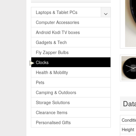
Laptops & Tablet PCs
Computer Accessories
Android Kodi TV boxes
Gadgets & Tech
Fly Zapper Bulbs
Clocks
Health & Mobility
Pets
Camping & Outdoors
Dat
Storage Solutions
Clearance Items
Conditi
Personalised Gifts
Height