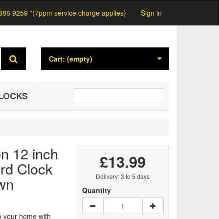
886 9259 *(7ppm service charge applies)
Sign in
Cart:
(empty)
LOCKS
on 12 inch
£13.99
rd Clock
Delivery: 3 to 5 days
wn
Quantity
o your home with