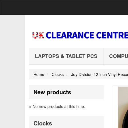
LAPTOPS & TABLET PCS
COMPU
Home
Clocks
Joy Division 12 inch Vinyl Re
New products
» No new products at this time.
Clocks