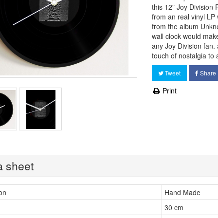
this 12" Joy Divisio
from an real vinyl LP 
from the album Unkn
wall clock would make 
any Joy Division fan.
touch of nostalgia to
Tweet
Share
Print
a sheet
on
Hand Made
30 cm