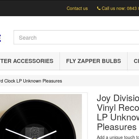
Contact us
Call us now:
0843 
TER ACCESSORIES
FLY ZAPPER BULBS
C
cord Clock LP Unknown Pleasures
Joy Divisi
Vinyl Reco
LP Unkno
Pleasures
Add a unique touch t