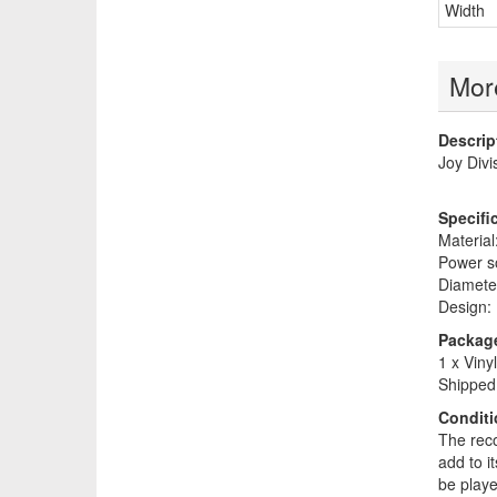
Width
More
Descrip
Joy Divi
Specifi
Material:
Power so
Diameter
Design: 
Package
1 x Viny
Shipped 
Conditi
The reco
add to i
be play