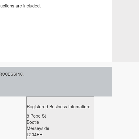
ructions are included.