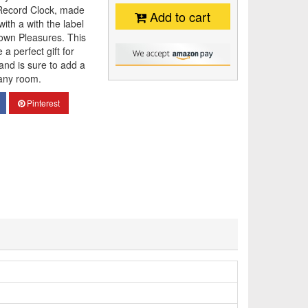
n Record Clock, made
Add to cart
with a with the label
own Pleasures. This
a perfect gift for
 and is sure to add a
 any room.
Pinterest