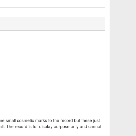
 small cosmetic marks to the record but these just
all. The record is for display purpose only and cannot