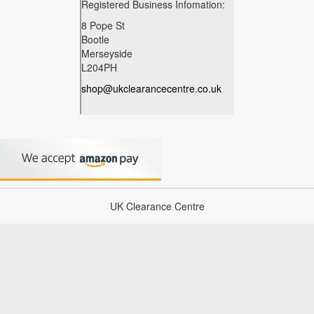
UK Clearance Centre