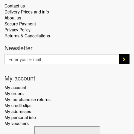
Contact us
Delivery Prices and info
About us
Secure Payment
Privacy Policy
Returns & Cancellations
Newsletter
My account
My account
My orders
My merchandise returns
My credit slips
My addresses
My personal info
My vouchers