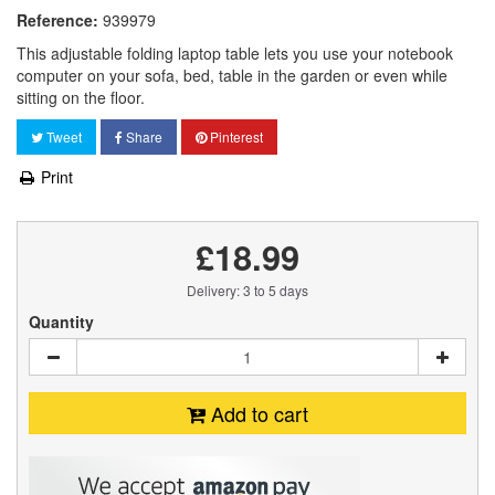
Reference:
939979
This adjustable folding laptop table lets you use your notebook
computer on your sofa, bed, table in the garden or even while
sitting on the floor.
Tweet
Share
Pinterest
Print
£18.99
Delivery: 3 to 5 days
Quantity
Add to cart