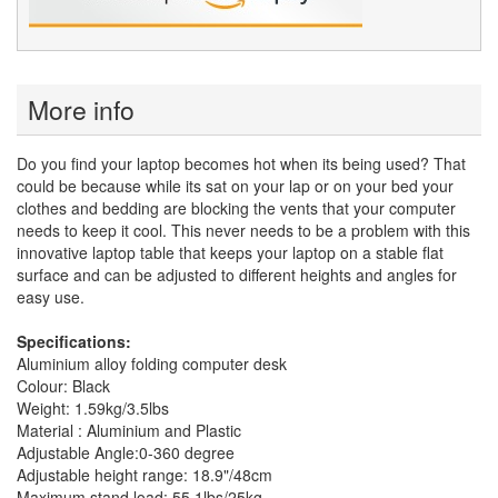
More info
Do you find your laptop becomes hot when its being used? That
could be because while its sat on your lap or on your bed your
clothes and bedding are blocking the vents that your computer
needs to keep it cool. This never needs to be a problem with this
innovative laptop table that keeps your laptop on a stable flat
surface and can be adjusted to different heights and angles for
easy use.
Specifications:
Aluminium alloy folding computer desk
Colour: Black
Weight: 1.59kg/3.5lbs
Material : Aluminium and Plastic
Adjustable Angle:0-360 degree
Adjustable height range: 18.9"/48cm
Maximum stand load: 55.1lbs/25kg