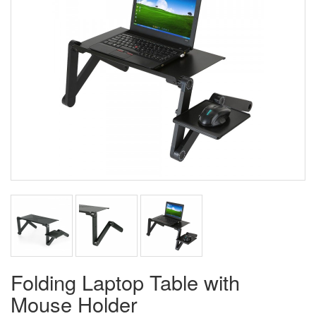
Folding Laptop Table with
Mouse Holder