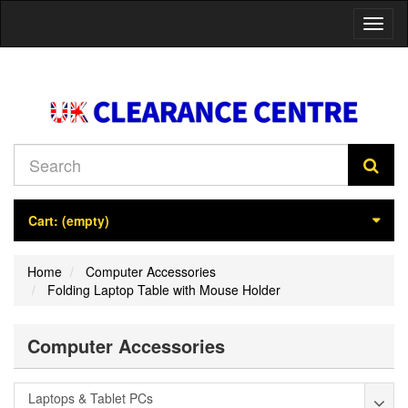
Toggl
naviga
Cart:
(empty)
Home
Computer Accessories
Folding Laptop Table with Mouse Holder
Computer Accessories
Laptops & Tablet PCs