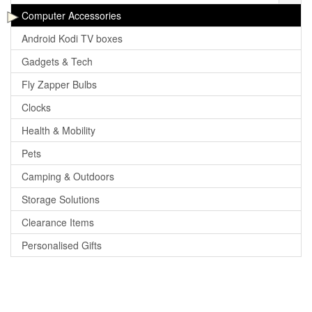
Computer Accessories
Android Kodi TV boxes
Gadgets & Tech
Fly Zapper Bulbs
Clocks
Health & Mobility
Pets
Camping & Outdoors
Storage Solutions
Clearance Items
Personalised Gifts