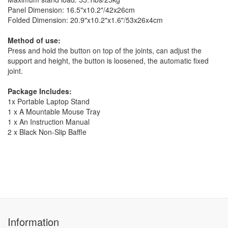
Panel Dimension: 16.5"x10.2"/42x26cm
Folded Dimension: 20.9"x10.2"x1.6"/53x26x4cm
Method of use:
Press and hold the button on top of the joints, can adjust the
support and height, the button is loosened, the automatic fixed
joint.
Package Includes:
1x Portable Laptop Stand
1 x A Mountable Mouse Tray
1 x An Instruction Manual
2 x Black Non-Slip Baffle
Information