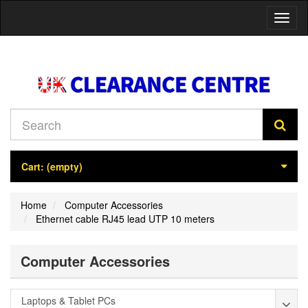
Toggl
naviga
Cart:
(empty)
Home
Computer Accessories
Ethernet cable RJ45 lead UTP 10 meters
Computer Accessories
Laptops & Tablet PCs