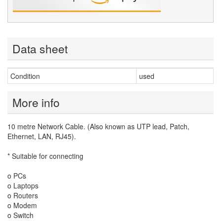
Data sheet
Condition
used
More info
10 metre Network Cable. (Also known as UTP lead, Patch,
Ethernet, LAN, RJ45).
* Suitable for connecting
o PCs
o Laptops
o Routers
o Modem
o Switch