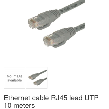
Ethernet cable RJ45 lead UTP
10 meters