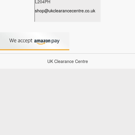
UK Clearance Centre