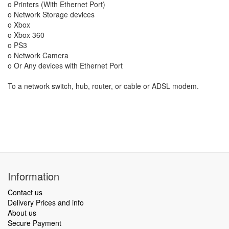
o Printers (With Ethernet Port)
o Network Storage devices
o Xbox
o Xbox 360
o PS3
o Network Camera
o Or Any devices with Ethernet Port
To a network switch, hub, router, or cable or ADSL modem.
Information
Contact us
Delivery Prices and info
About us
Secure Payment