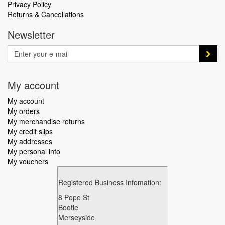
Privacy Policy
Returns & Cancellations
Newsletter
My account
My account
My orders
My merchandise returns
My credit slips
My addresses
My personal info
My vouchers