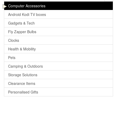
Computer Accessories
Android Kodi TV boxes
Gadgets & Tech
Fly Zapper Bulbs
Clocks
Health & Mobility
Pets
Camping & Outdoors
Storage Solutions
Clearance Items
Personalised Gifts