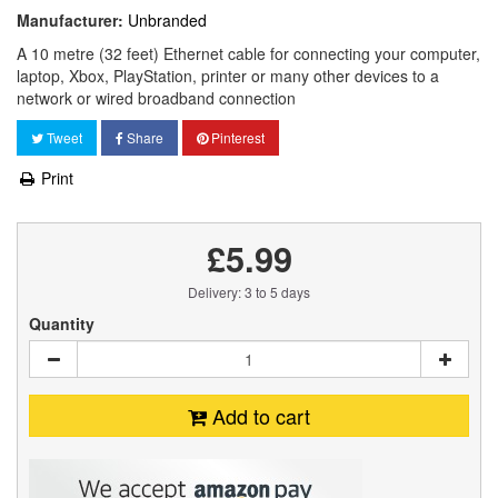
Manufacturer:
Unbranded
A 10 metre (32 feet) Ethernet cable for connecting your computer,
laptop, Xbox, PlayStation, printer or many other devices to a
network or wired broadband connection
Tweet
Share
Pinterest
Print
£5.99
Delivery: 3 to 5 days
Quantity
Add to cart