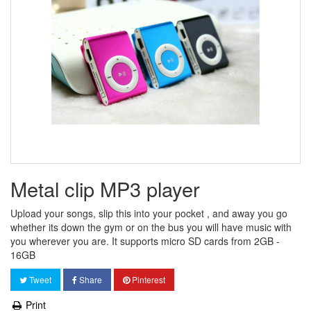
Metal clip MP3 player
Upload your songs, slip this into your pocket , and away you go
whether its down the gym or on the bus you will have music with
you wherever you are. It supports micro SD cards from 2GB -
16GB
Tweet
Share
Pinterest
Print