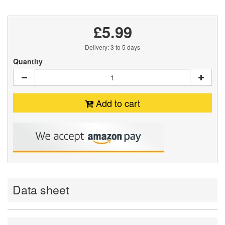
£5.99
Delivery: 3 to 5 days
Quantity
Add to cart
Data sheet