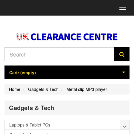
Toggl
naviga
Cart:
(empty)
Home
Gadgets & Tech
Metal clip MP3 player
Gadgets & Tech
Laptops & Tablet PCs