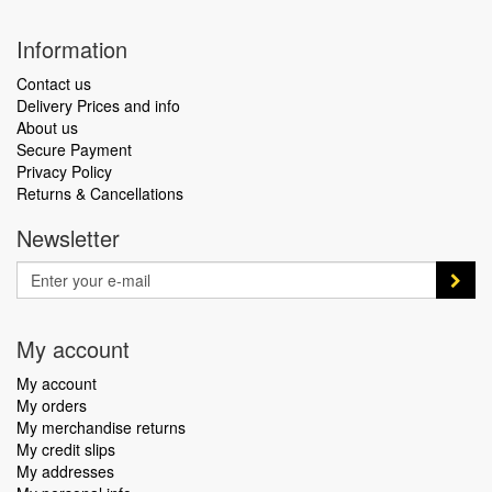
Information
Contact us
Delivery Prices and info
About us
Secure Payment
Privacy Policy
Returns & Cancellations
Newsletter
My account
My account
My orders
My merchandise returns
My credit slips
My addresses