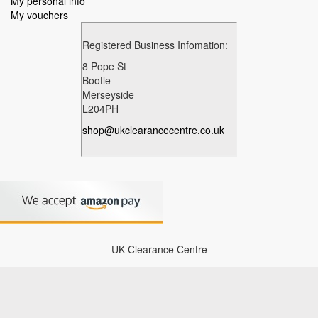
My personal info
My vouchers
UK Clearance Centre