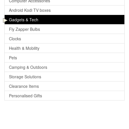
Computer Accessories
Android Kodi TV boxes
Gadgets & Tech
Fly Zapper Bulbs
Clocks
Health & Mobility
Pets
Camping & Outdoors
Storage Solutions
Clearance Items
Personalised Gifts