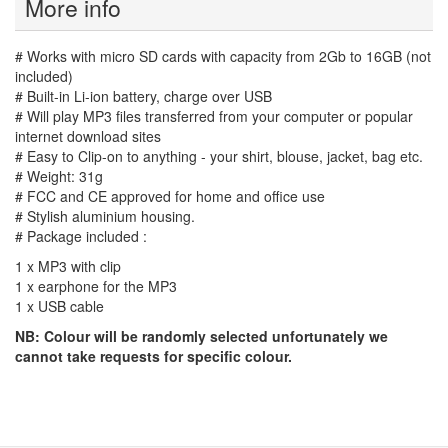
More info
# Works with micro SD cards with capacity from 2Gb to 16GB (not
included)
# Built-in Li-ion battery, charge over USB
# Will play MP3 files transferred from your computer or popular
internet download sites
# Easy to Clip-on to anything - your shirt, blouse, jacket, bag etc.
# Weight: 31g
# FCC and CE approved for home and office use
# Stylish aluminium housing.
# Package included :
1 x MP3 with clip
1 x earphone for the MP3
1 x USB cable
NB: Colour will be randomly selected unfortunately we
cannot take requests for specific colour.