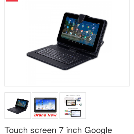
Touch screen 7 inch Google