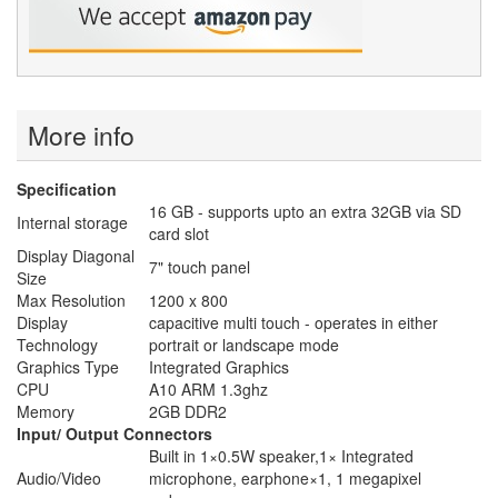
More info
Specification
16 GB - supports upto an extra 32GB via SD
Internal storage
card slot
Display Diagonal
7" touch panel
Size
Max Resolution
1200 x 800
Display
capacitive multi touch - operates in either
Technology
portrait or landscape mode
Graphics Type
Integrated Graphics
CPU
A10 ARM 1.3ghz
Memory
2GB DDR2
Input/ Output Connectors
Built in 1×0.5W speaker,1× Integrated
Audio/Video
microphone, earphone×1, 1 megapixel