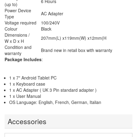
6 Hours
(up to)
Power Device
AC Adapter
Type
Voltage required
100/240V
Colour
Black
Dimensions /
207mm(L) x119mm(W) x12mm(H
W x D x H
Condition and
Brand new in retail box with warranty
warranty
Package Includes
:
1 x 7" Android Tablet PC
1 x Keyboard case
1 x AC Adapter ( UK 3 Pin standard adapter )
1 x User Manual
OS Language: English, French, German, Italian
Accessories