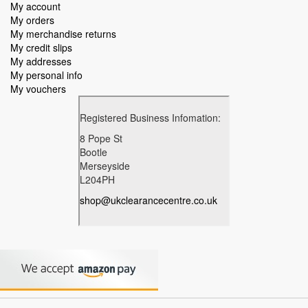
My account
My orders
My merchandise returns
My credit slips
My addresses
My personal info
My vouchers