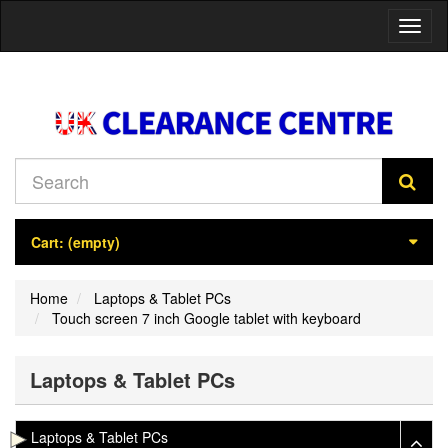
Toggl
naviga
Cart:
(empty)
Home
Laptops & Tablet PCs
Touch screen 7 inch Google tablet with keyboard
Laptops & Tablet PCs
Laptops & Tablet PCs