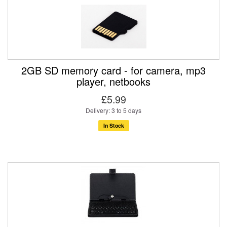
2GB SD memory card - for camera, mp3
player, netbooks
£5.99
Delivery: 3 to 5 days
In Stock