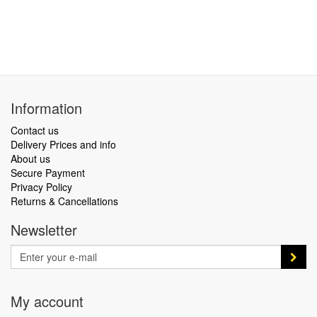
Information
Contact us
Delivery Prices and info
About us
Secure Payment
Privacy Policy
Returns & Cancellations
Newsletter
My account