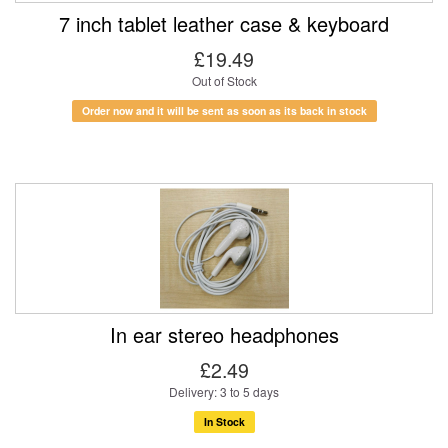
7 inch tablet leather case & keyboard
£19.49
Out of Stock
Order now and it will be sent as soon as its back in stock
In ear stereo headphones
£2.49
Delivery: 3 to 5 days
In Stock