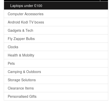
Laptops under £100
Computer Accessories
Android Kodi TV boxes
Gadgets & Tech
Fly Zapper Bulbs
Clocks
Health & Mobility
Pets
Camping & Outdoors
Storage Solutions
Clearance Items
Personalised Gifts