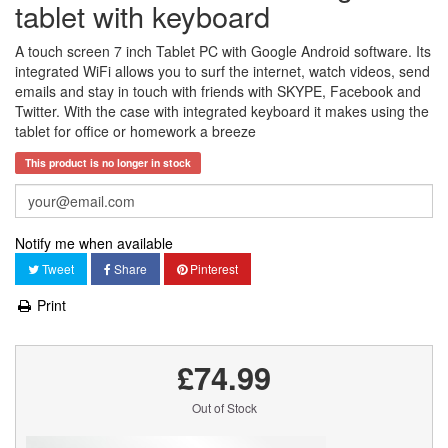
tablet with keyboard
A touch screen 7 inch Tablet PC with Google Android software. Its
integrated WiFi allows you to surf the internet, watch videos, send
emails and stay in touch with friends with SKYPE, Facebook and
Twitter. With the case with integrated keyboard it makes using the
tablet for office or homework a breeze
This product is no longer in stock
Notify me when available
Tweet
Share
Pinterest
Print
£74.99
Out of Stock