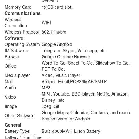
webcam
Memory Card
1x SD card slot.
Communications
Wireless
WIFI
Connection
Wireless Protocol
802.11 a/b/g
Software
Operating System
Google Android
IM Software
Telegram, Skype, Whatsapp, etc
Browser
Google Chrome Browser
Word To Go, Sheet To Go, Slideshow To Go,
Office
PDF To Go.
Media player
Video, Music Player
Mail
Android Email,POP3/IMAP/SMTP
Audio
MP3
MP4, Youtube, BBC iplayer, Netflix, Amazon,
Video
Disney+ etc
Image
Jpeg, Gif
Google Maps, Calendar, Contacts, and much
Other Software
free software for Android.
General
Battery Type
Built i4000MAH Li-ion Battery
Battery / Run Time