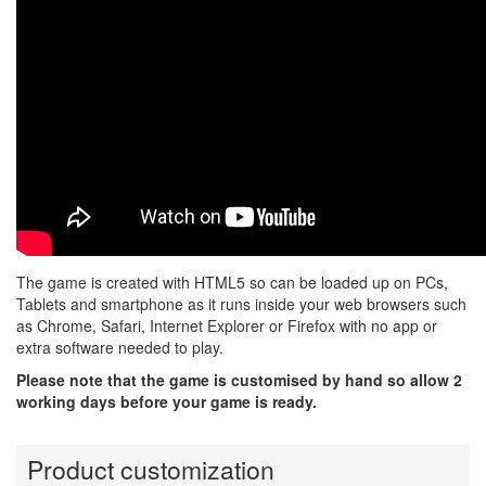
The game is created with HTML5 so can be loaded up on PCs,
Tablets and smartphone as it runs inside your web browsers such
as Chrome, Safari, Internet Explorer or Firefox with no app or
extra software needed to play.
Please note that the game is customised by hand so allow 2
working days before your game is ready.
Product customization