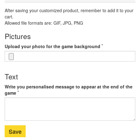
After saving your customized product, remember to add it to your
cart.
Allowed file formats are: GIF, JPG, PNG
Pictures
*
Upload your photo for the game background
Text
Write you personalised message to appear at the end of the
*
game
Save