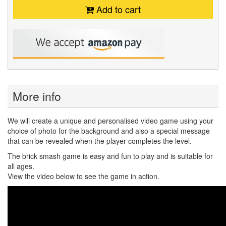
Add to cart
More info
We will create a unique and personalised video game using your
choice of photo for the background and also a special message
that can be revealed when the player completes the level.
The brick smash game is easy and fun to play and is suitable for
all ages.
View the video below to see the game in action.