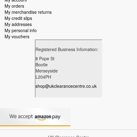
My orders
My merchandise returns
My credit slips
My addresses
My personal info
My vouchers