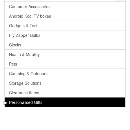
Computer Accessories
Android Kodi TV boxes
Gadgets & Tech
Fly Zapper Bulbs
Clocks
Health & Mobility
Pets
Camping & Outdoors
Storage Solutions
Clearance Items
Personalised Gifts