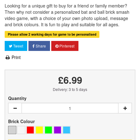
Looking for a unique gift to buy for a friend or family member?
Then why not consider a personalized bat and ball brick smash
video game, with a choice of your own photo upload, message
and brick colours. It is fun to play and suitable for all ages.
Please allow 2 working days for game to be personalised
Tweet
Share
Pinterest
Print
£6.99
Delivery: 3 to 5 days
Quantity
Brick Colour