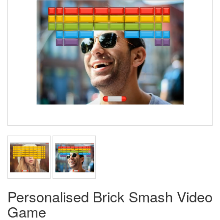
Personalised Brick Smash Video
Game