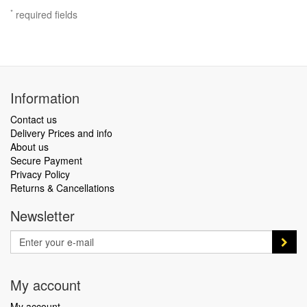
*
required fields
Information
Contact us
Delivery Prices and info
About us
Secure Payment
Privacy Policy
Returns & Cancellations
Newsletter
My account
My account