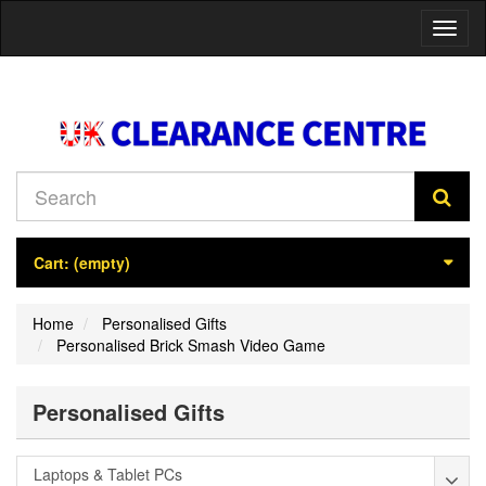
Toggl
naviga
Cart:
(empty)
Home
Personalised Gifts
Personalised Brick Smash Video Game
Personalised Gifts
Laptops & Tablet PCs