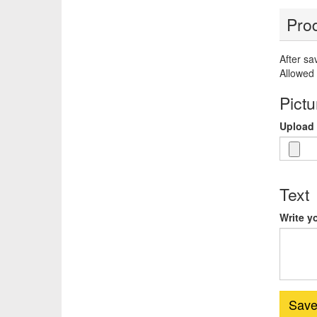
Prod
After sa
Allowed 
Pictu
Upload 
Text
Write y
Sav