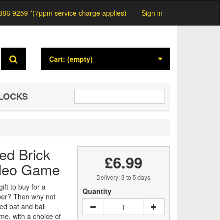
886 9259 *(7ppm service charge applies)
Sign in
Cart:
(empty)
LOCKS
ed Brick
£6.99
deo Game
Delivery: 3 to 5 days
ift to buy for a
Quantity
ber? Then why not
ed bat and ball
me, with a choice of