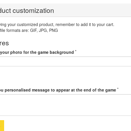
uct customization
ving your customized product, remember to add it to your cart.
file formats are: GIF, JPG, PNG
res
*
your photo for the game background
*
ou personalised message to appear at the end of the game
e