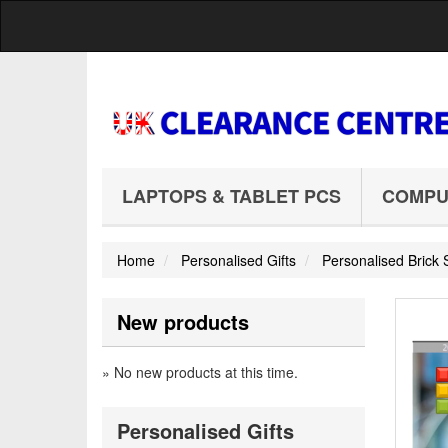
LAPTOPS & TABLET PCS
COMPU
Home
Personalised Gifts
Personalised Bric
New products
» No new products at this time.
Personalised Gifts