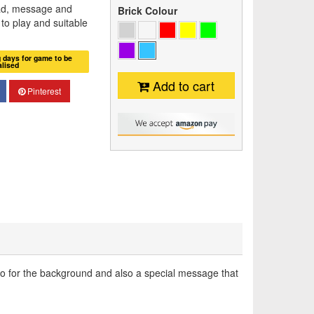
ad, message and
Brick Colour
n to play and suitable
g days for game to be
alised
Add to cart
Pinterest
to for the background and also a special message that