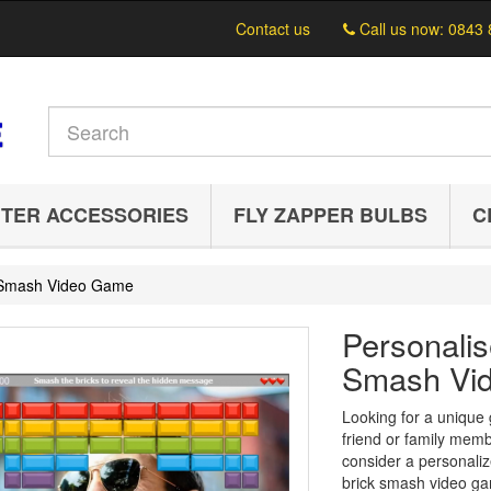
Contact us
Call us now:
0843 
TER ACCESSORIES
FLY ZAPPER BULBS
C
k Smash Video Game
Personalis
Smash Vi
Looking for a unique g
friend or family mem
consider a personaliz
brick smash video ga