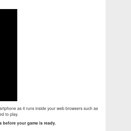
rtphone as it runs inside your web browsers such as
d to play.
 before your game is ready.