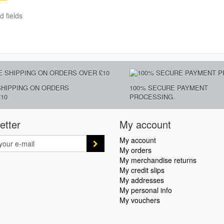
d fields
SHIPPING ON ORDERS
100% SECURE PAYMENT
10
PROCESSING.
etter
My account
My account
My orders
My merchandise returns
My credit slips
My addresses
My personal info
My vouchers