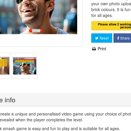
your own photo uplo
brick colours. It is fu
for all ages.
Please allow 2 workin
person
Tweet
Share
Print
 info
create a unique and personalised video game using your choice of pho
evealed when the player completes the level.
k smash game is easy and fun to play and is suitable for all ages.