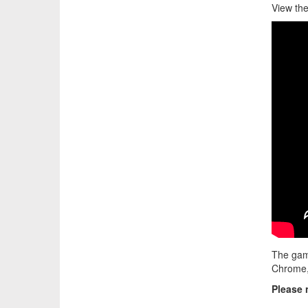
View the
The gam
Chrome, 
Please 