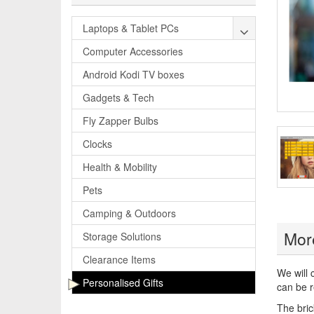
Laptops & Tablet PCs
Computer Accessories
Android Kodi TV boxes
Gadgets & Tech
Fly Zapper Bulbs
Clocks
Health & Mobility
Pets
Camping & Outdoors
More
Storage Solutions
Clearance Items
We will 
Personalised Gifts
can be r
The bric