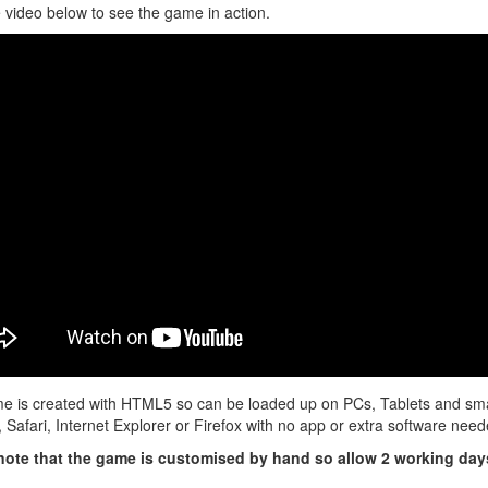
 video below to see the game in action.
e is created with HTML5 so can be loaded up on PCs, Tablets and sma
Safari, Internet Explorer or Firefox with no app or extra software neede
note that the game is customised by hand so allow 2 working days