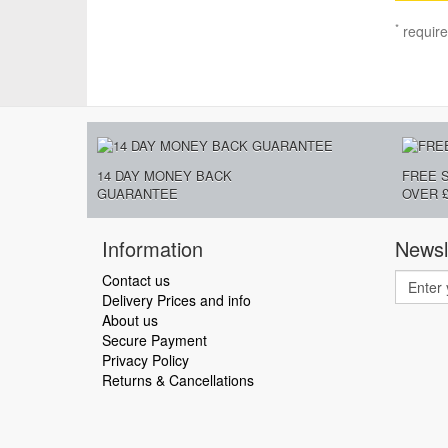
*
require
14 DAY MONEY BACK
FREE 
GUARANTEE
OVER £
Information
Newsl
Contact us
Delivery Prices and info
About us
Secure Payment
Privacy Policy
Returns & Cancellations