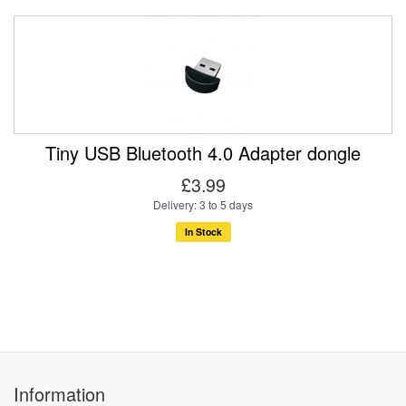
Tiny USB Bluetooth 4.0 Adapter dongle
£3.99
Delivery: 3 to 5 days
In Stock
Information