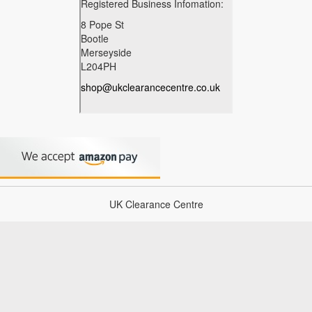
UK Clearance Centre