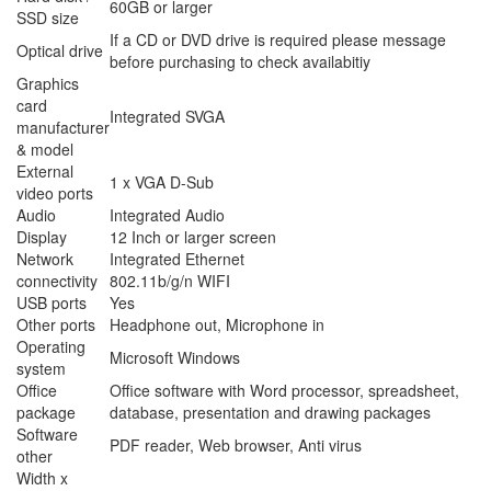
60GB or larger
SSD size
If a CD or DVD drive is required please message
Optical drive
before purchasing to check availabitiy
Graphics
card
Integrated SVGA
manufacturer
& model
External
1 x VGA D-Sub
video ports
Audio
Integrated Audio
Display
12 Inch or larger screen
Network
Integrated Ethernet
connectivity
802.11b/g/n WIFI
USB ports
Yes
Other ports
Headphone out, Microphone in
Operating
Microsoft Windows
system
Office
Office software with Word processor, spreadsheet,
package
database, presentation and drawing packages
Software
PDF reader, Web browser, Anti virus
other
Width x