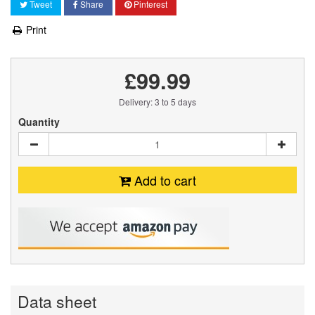
Tweet
Share
Pinterest
Print
£99.99
Delivery: 3 to 5 days
Quantity
Add to cart
Data sheet