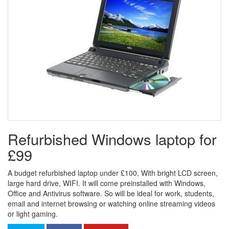
Refurbished Windows laptop for
£99
A budget refurbished laptop under £100, With bright LCD screen,
large hard drive, WIFI. It will come preinstalled with Windows,
Office and Antivirus software. So will be ideal for work, students,
email and internet browsing or watching online streaming videos
or light gaming.