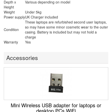
Depth x
Various depending on model
Height
Weight
Under 5kg
Power supply
UK Charger included
These laptops are refurbished second user laptops,
so may have some minor cosmetic wear to the outer
Condition
casing. Battery is included but may not hold a
charge
Warranty
Yes
Accessories
Mini Wireless USB adapter for laptops or
desktop PCs WiFi