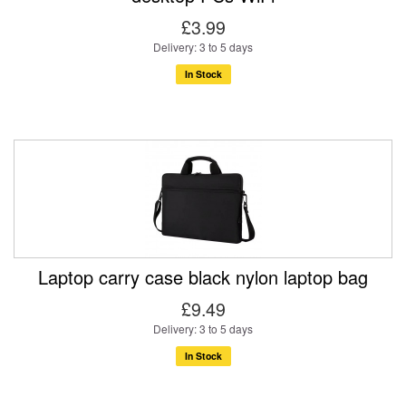
£3.99
Delivery: 3 to 5 days
In Stock
Laptop carry case black nylon laptop bag
£9.49
Delivery: 3 to 5 days
In Stock