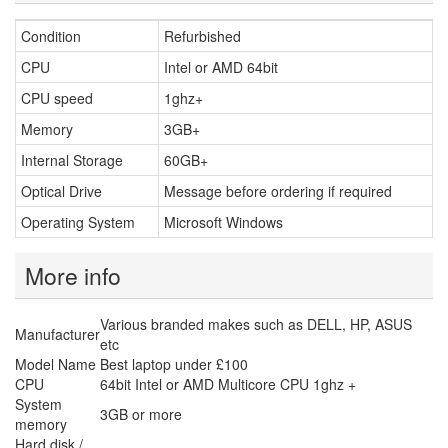
Condition
Refurbished
CPU
Intel or AMD 64bit
CPU speed
1ghz+
Memory
3GB+
Internal Storage
60GB+
Optical Drive
Message before ordering if required
Operating System
Microsoft Windows
More info
Various branded makes such as DELL, HP, ASUS
Manufacturer
etc
Model Name
Best laptop under £100
CPU
64bit Intel or AMD Multicore CPU 1ghz +
System
3GB or more
memory
Hard disk /