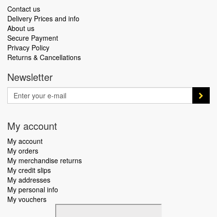
Contact us
Delivery Prices and info
About us
Secure Payment
Privacy Policy
Returns & Cancellations
Newsletter
My account
My account
My orders
My merchandise returns
My credit slips
My addresses
My personal info
My vouchers