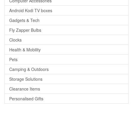
Computer Accessories
Android Kodi TV boxes
Gadgets & Tech
Fly Zapper Bulbs
Clocks
Health & Mobility
Pets
Camping & Outdoors
Storage Solutions
Clearance Items
Personalised Gifts