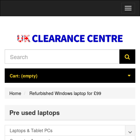
Toggl
naviga
Cart:
(empty)
Home
Refurbished Windows laptop for £99
Pre used laptops
Laptops & Tablet PCs